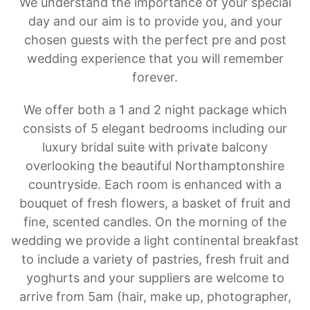
We understand the importance of your special
day and our aim is to provide you, and your
chosen guests with the perfect pre and post
wedding experience that you will remember
forever.
We offer both a 1 and 2 night package which
consists of 5 elegant bedrooms including our
luxury bridal suite with private balcony
overlooking the beautiful Northamptonshire
countryside. Each room is enhanced with a
bouquet of fresh flowers, a basket of fruit and
fine, scented candles. On the morning of the
wedding we provide a light continental breakfast
to include a variety of pastries, fresh fruit and
yoghurts and your suppliers are welcome to
arrive from 5am (hair, make up, photographer,