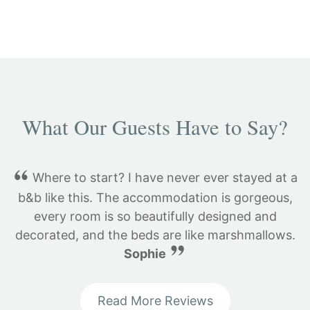
What Our Guests Have to Say?
Where to start? I have never ever stayed at a
b&b like this. The accommodation is gorgeous,
every room is so beautifully designed and
decorated, and the beds are like marshmallows.
Sophie
Read More Reviews