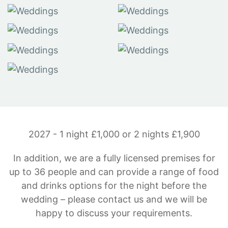
2027 - 1 night £1,000 or 2 nights £1,900
In addition, we are a fully licensed premises for
up to 36 people and can provide a range of food
and drinks options for the night before the
wedding – please contact us and we will be
happy to discuss your requirements.