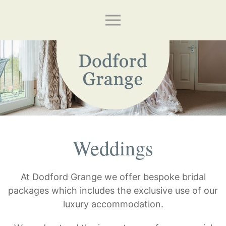
Weddings
At Dodford Grange we offer bespoke bridal
packages which includes the exclusive use of our
luxury accommodation.