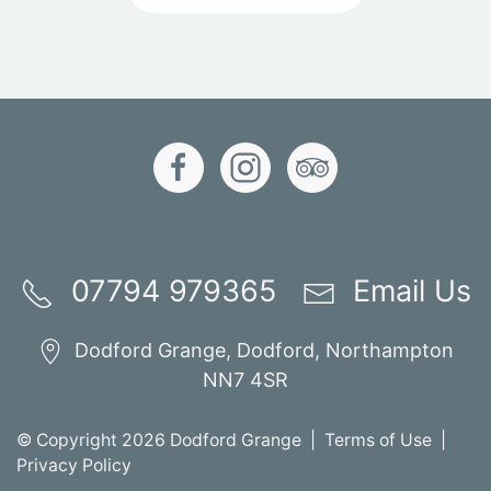
07794 979365
Email Us
Dodford Grange, Dodford, Northampton
NN7 4SR
© Copyright 2026 Dodford Grange |
Terms of Use
|
Privacy Policy