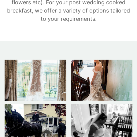
flowers etc). For your post wedding cooked
breakfast, we offer a variety of options tailored
to your requirements.