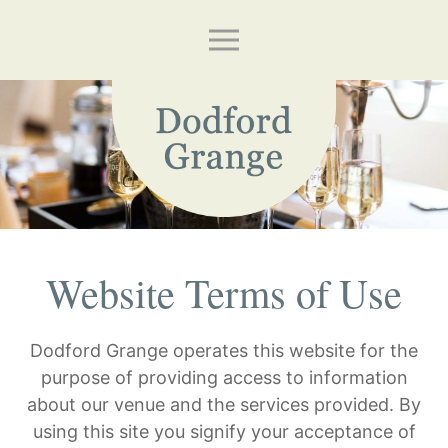
Website Terms of Use
Dodford Grange operates this website for the
purpose of providing access to information
about our venue and the services provided. By
using this site you signify your acceptance of