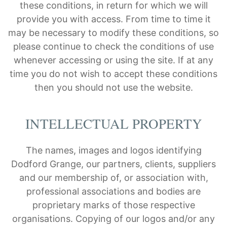
these conditions, in return for which we will
provide you with access. From time to time it
may be necessary to modify these conditions, so
please continue to check the conditions of use
whenever accessing or using the site. If at any
time you do not wish to accept these conditions
then you should not use the website.
INTELLECTUAL PROPERTY
The names, images and logos identifying
Dodford Grange, our partners, clients, suppliers
and our membership of, or association with,
professional associations and bodies are
proprietary marks of those respective
organisations. Copying of our logos and/or any