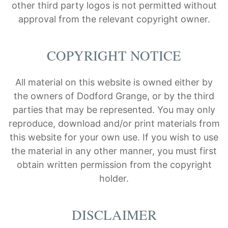
other third party logos is not permitted without
approval from the relevant copyright owner.
COPYRIGHT NOTICE
All material on this website is owned either by
the owners of Dodford Grange, or by the third
parties that may be represented. You may only
reproduce, download and/or print materials from
this website for your own use. If you wish to use
the material in any other manner, you must first
obtain written permission from the copyright
holder.
DISCLAIMER