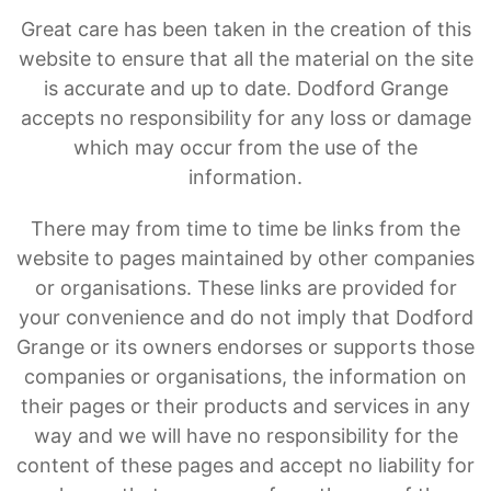
Great care has been taken in the creation of this
website to ensure that all the material on the site
is accurate and up to date. Dodford Grange
accepts no responsibility for any loss or damage
which may occur from the use of the
information.
There may from time to time be links from the
website to pages maintained by other companies
or organisations. These links are provided for
your convenience and do not imply that Dodford
Grange or its owners endorses or supports those
companies or organisations, the information on
their pages or their products and services in any
way and we will have no responsibility for the
content of these pages and accept no liability for