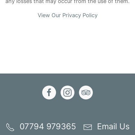
any losses that may occur from the use of them.
View Our Privacy Policy
07794 979365
Email Us